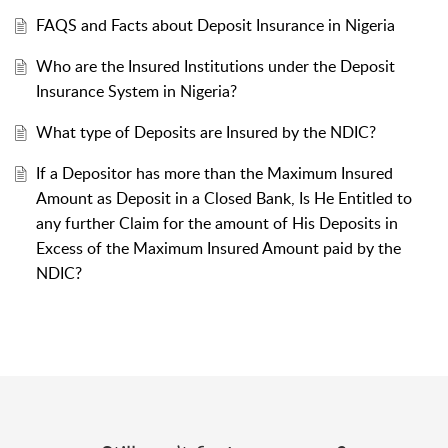
FAQS and Facts about Deposit Insurance in Nigeria
Who are the Insured Institutions under the Deposit
Insurance System in Nigeria?
What type of Deposits are Insured by the NDIC?
If a Depositor has more than the Maximum Insured
Amount as Deposit in a Closed Bank, Is He Entitled to
any further Claim for the amount of His Deposits in
Excess of the Maximum Insured Amount paid by the
NDIC?