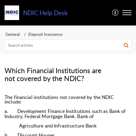
NDIC Help Desk
General
Deposit Insurance
Which Financial Institutions are
not covered by the NDIC?
The financial institutions not covered by the NDIC
include:
a.
Development Finance Institutions such as Bank of
Industry, Federal Mortgage Bank, Bank of
Agriculture and Infrastructure Bank
b.
Discount Houses