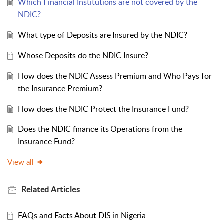
Which Financial Institutions are not covered by the
NDIC?
What type of Deposits are Insured by the NDIC?
Whose Deposits do the NDIC Insure?
How does the NDIC Assess Premium and Who Pays for
the Insurance Premium?
How does the NDIC Protect the Insurance Fund?
Does the NDIC finance its Operations from the
Insurance Fund?
View all
Related
Articles
FAQs and Facts About DIS in Nigeria