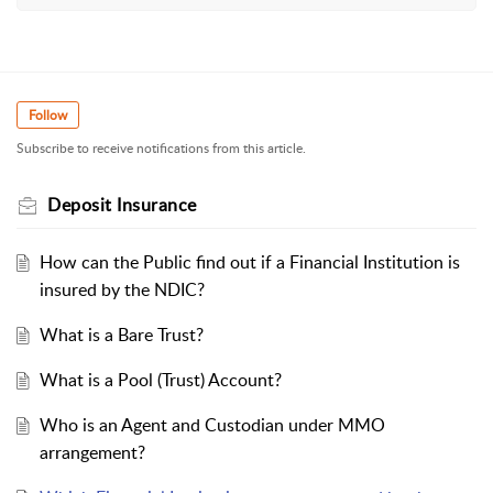
Follow
Subscribe to receive notifications from this article.
Deposit Insurance
How can the Public find out if a Financial Institution is
insured by the NDIC?
What is a Bare Trust?
What is a Pool (Trust) Account?
Who is an Agent and Custodian under MMO
arrangement?