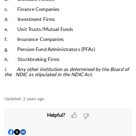
c.
Finance Companies
d.
Investment Firms
e.
Unit Trusts/Mutual Funds
f.
Insurance Companies
g.
Pension Fund Administrators (PFAs)
h.
Stockbroking Firms
i.
Any other institution as determined by the Board of
the NDIC as stipulated in the NDIC Act.
Updated:
2 years ago
Helpful?