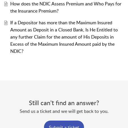
How does the NDIC Assess Premium and Who Pays for
the Insurance Premium?
If a Depositor has more than the Maximum Insured
Amount as Deposit in a Closed Bank, Is He Entitled to
any further Claim for the amount of His Deposits in
Excess of the Maximum Insured Amount paid by the
NDIC?
Still can’t find an answer?
Send us a ticket and we will get back to you.
Submit a ticket