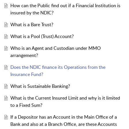
How can the Public find out if a Financial Institution is
insured by the NDIC?
What is a Bare Trust?
What is a Pool (Trust) Account?
Who is an Agent and Custodian under MMO
arrangement?
Does the NDIC finance its Operations from the
Insurance Fund?
What is Sustainable Banking?
What is the Current Insured Limit and why is it limited
to a Fixed Sum?
If a Depositor has an Account in the Main Office of a
Bank and also at a Branch Office, are these Accounts