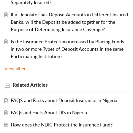
Separately Insured?
If a Depositor has Deposit Accounts in Different Insured
Banks, will the Deposits be added together for the
Purpose of Determining Insurance Coverage?
Is the Insurance Protection increased by Placing Funds
in two or more Types of Deposit Accounts in the same
Participating Institution?
View all
Related
Articles
FAQS and Facts about Deposit Insurance in Nigeria
FAQs and Facts About DIS in Nigeria
How does the NDIC Protect the Insurance Fund?