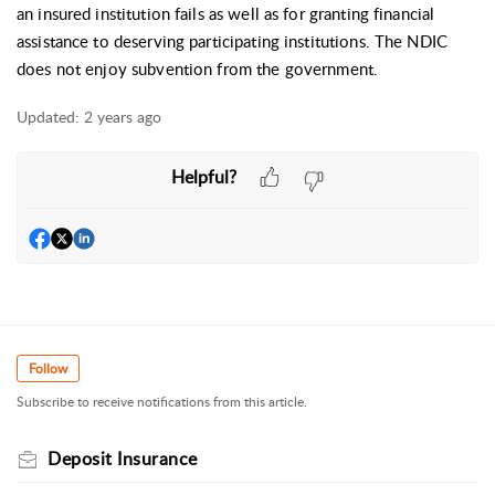
an insured institution fails as well as for granting financial
assistance to deserving participating institutions. The NDIC
does not enjoy subvention from the government.
Updated:
2 years ago
Helpful?
Follow
Subscribe to receive notifications from this article.
Deposit Insurance