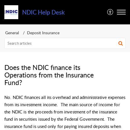
NDIC Help Desk
General
Deposit Insurance
Does the NDIC finance its
Operations from the Insurance
Fund?
No. NDIC finances all its overhead and administrative expenses
from its investment income. The main source of income for
the NDIC is the proceeds from investment of the insurance
fund in securities issued by the Federal Government. The
insurance fund is used only for paying insured deposits when